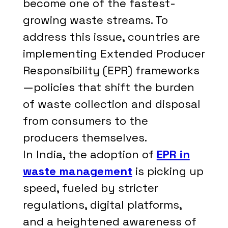
become one of the fastest-
growing waste streams. To
address this issue, countries are
implementing Extended Producer
Responsibility (EPR) frameworks
—policies that shift the burden
of waste collection and disposal
from consumers to the
producers themselves.
In India, the adoption of
EPR in
waste management
is picking up
speed, fueled by stricter
regulations, digital platforms,
and a heightened awareness of