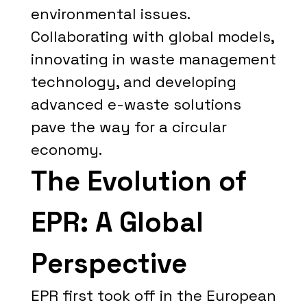
environmental issues.
Collaborating with global models,
innovating in waste management
technology, and developing
advanced e-waste solutions
pave the way for a circular
economy.
The Evolution of
EPR: A Global
Perspective
EPR first took off in the European