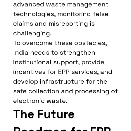
advanced waste management
technologies, monitoring false
claims and misreporting is
challenging.
To overcome these obstacles,
India needs to strengthen
institutional support, provide
incentives for EPR services, and
develop infrastructure for the
safe collection and processing of
electronic waste.
The Future