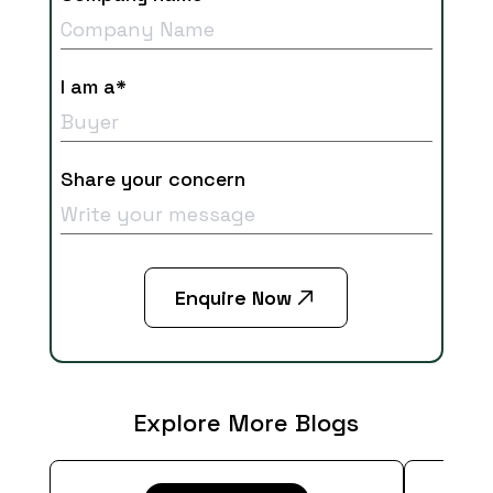
I am a*
Share your concern
Enquire Now
Explore More Blogs