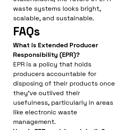
waste systems looks bright,
scalable, and sustainable.
FAQs
What is Extended Producer
Responsibility (EPR)?
EPR is a policy that holds
producers accountable for
disposing of their products once
they’ve outlived their
usefulness, particularly in areas
like electronic waste
management.