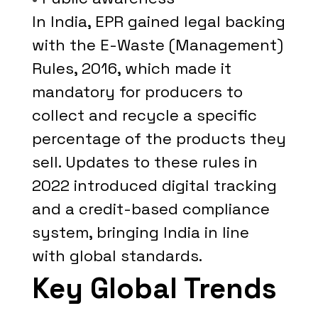
In India, EPR gained legal backing
with the E-Waste (Management)
Rules, 2016, which made it
mandatory for producers to
collect and recycle a specific
percentage of the products they
sell. Updates to these rules in
2022 introduced digital tracking
and a credit-based compliance
system, bringing India in line
with global standards.
Key Global Trends