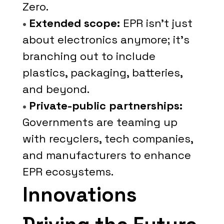
Zero.
•
Extended scope:
EPR isn’t just
about electronics anymore; it’s
branching out to include
plastics, packaging, batteries,
and beyond.
•
Private-public partnerships:
Governments are teaming up
with recyclers, tech companies,
and manufacturers to enhance
EPR ecosystems.
Innovations