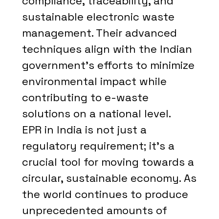
compliance, traceability, and
sustainable electronic waste
management. Their advanced
techniques align with the Indian
government's efforts to minimize
environmental impact while
contributing to e-waste
solutions on a national level.
EPR in India is not just a
regulatory requirement; it's a
crucial tool for moving towards a
circular, sustainable economy. As
the world continues to produce
unprecedented amounts of