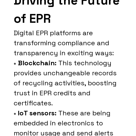
Driving the Future
of EPR
Digital EPR platforms are
transforming compliance and
transparency in exciting ways:
•
Blockchain:
This technology
provides unchangeable records
of recycling activities, boosting
trust in EPR credits and
certificates.
•
IoT sensors:
These are being
embedded in electronics to
monitor usage and send alerts