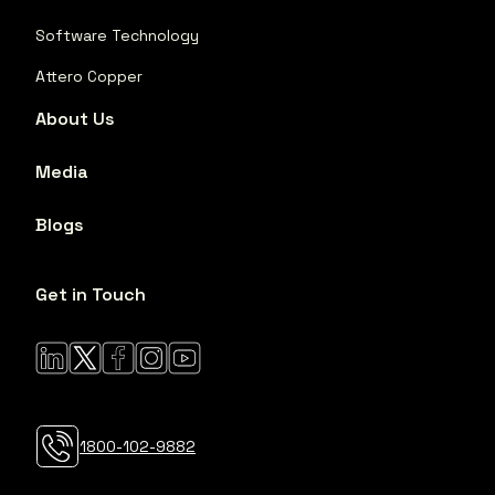
Software Technology
Attero Copper
About Us
Media
Blogs
Get in Touch
1800-102-9882