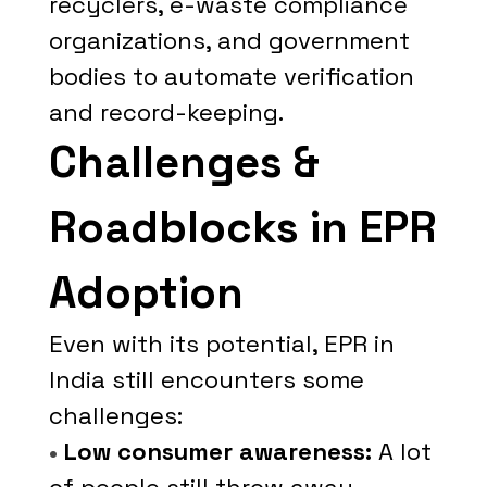
recyclers, e-waste compliance
organizations, and government
bodies to automate verification
and record-keeping.
Challenges &
Roadblocks in EPR
Adoption
Even with its potential, EPR in
India still encounters some
challenges:
•
Low consumer awareness:
A lot