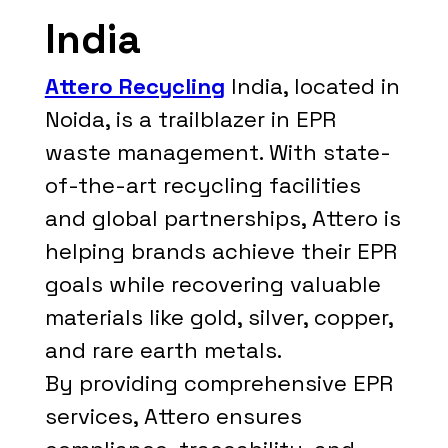
India
Attero Recycling
India, located in
Noida, is a trailblazer in EPR
waste management. With state-
of-the-art recycling facilities
and global partnerships, Attero is
helping brands achieve their EPR
goals while recovering valuable
materials like gold, silver, copper,
and rare earth metals.
By providing comprehensive EPR
services, Attero ensures