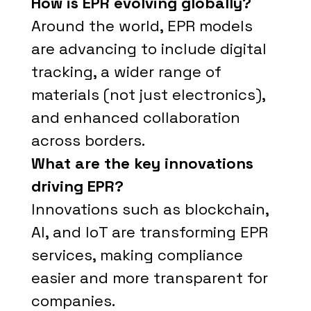
How is EPR evolving globally?
Around the world, EPR models
are advancing to include digital
tracking, a wider range of
materials (not just electronics),
and enhanced collaboration
across borders.
What are the key innovations
driving EPR?
Innovations such as blockchain,
AI, and IoT are transforming EPR
services, making compliance
easier and more transparent for
companies.