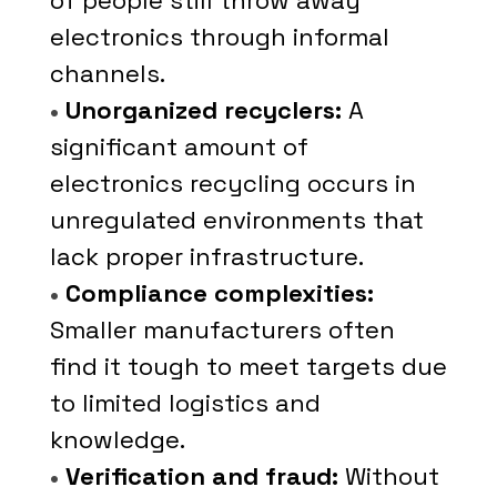
of people still throw away
electronics through informal
channels.
•
Unorganized recyclers:
A
significant amount of
electronics recycling occurs in
unregulated environments that
lack proper infrastructure.
•
Compliance complexities:
Smaller manufacturers often
find it tough to meet targets due
to limited logistics and
knowledge.
•
Verification and fraud:
Without