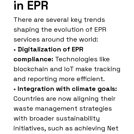
in EPR
There are several key trends
shaping the evolution of EPR
services around the world:
•
Digitalization of EPR
compliance:
Technologies like
blockchain and IoT make tracking
and reporting more efficient.
•
Integration with climate goals:
Countries are now aligning their
waste management strategies
with broader sustainability
initiatives, such as achieving Net