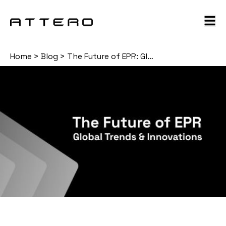
Home
>
Blog
>
The Future of EPR: Global Trends & Innovations