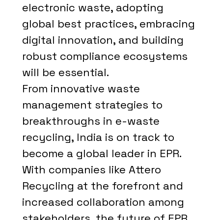
electronic waste, adopting
global best practices, embracing
digital innovation, and building
robust compliance ecosystems
will be essential.
From innovative waste
management strategies to
breakthroughs in e-waste
recycling, India is on track to
become a global leader in EPR.
With companies like Attero
Recycling at the forefront and
increased collaboration among
stakeholders, the future of EPR