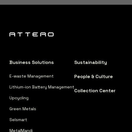
Business Solutions
Sustainability
E-waste Management
People & Culture
Lithium-ion Battery Management
Collection Center
Upcycling
Green Metals
Selsmart
MetalMandi