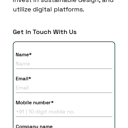
utilize digital platforms.
Get In Touch With Us
Name*
Email*
Mobile number*
Company name