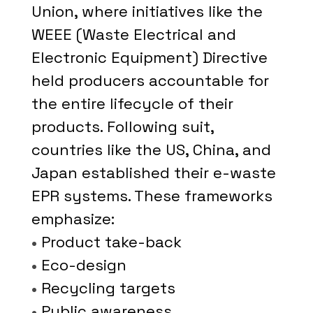
Union, where initiatives like the
WEEE (Waste Electrical and
Electronic Equipment) Directive
held producers accountable for
the entire lifecycle of their
products. Following suit,
countries like the US, China, and
Japan established their e-waste
EPR systems. These frameworks
emphasize:
•
Product take-back
•
Eco-design
•
Recycling targets
•
Public awareness