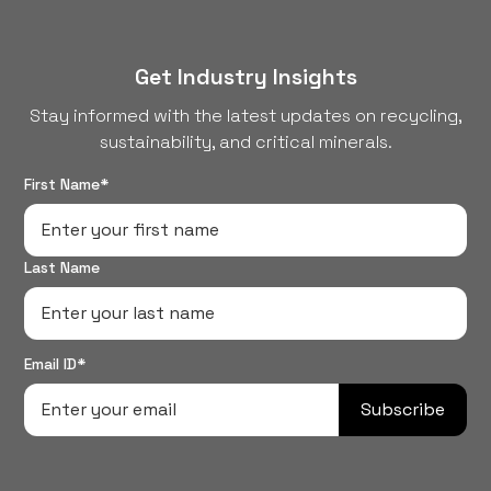
of their old devices...
Get Industry Insights
Stay informed with the latest updates on recycling,
sustainability, and critical minerals.
First Name*
Last Name
Email ID*
Subscribe