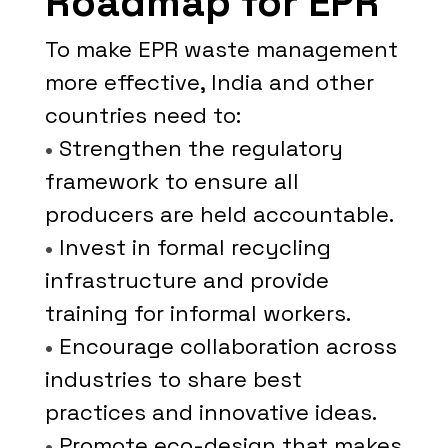
Roadmap for EPR
To make EPR waste management
more effective, India and other
countries need to:
•
Strengthen the regulatory
framework to ensure all
producers are held accountable.
•
Invest in formal recycling
infrastructure and provide
training for informal workers.
•
Encourage collaboration across
industries to share best
practices and innovative ideas.
•
Promote eco-design that makes