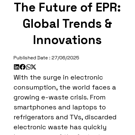
The Future of EPR:
Global Trends &
Innovations
Published Date :
27/06/2025
With the surge in electronic
consumption, the world faces a
growing e-waste crisis. From
smartphones and laptops to
refrigerators and TVs, discarded
electronic waste has quickly