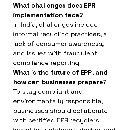
What challenges does EPR
implementation face?
In India, challenges include
informal recycling practices, a
lack of consumer awareness,
and issues with fraudulent
compliance reporting.
What is the future of EPR, and
how can businesses prepare?
To stay compliant and
environmentally responsible,
businesses should collaborate
with certified EPR recyclers,
invest in sustainable design, and