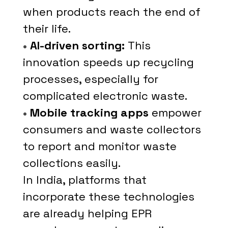
when products reach the end of
their life.
•
AI-driven sorting:
This
innovation speeds up recycling
processes, especially for
complicated electronic waste.
•
Mobile tracking apps
empower
consumers and waste collectors
to report and monitor waste
collections easily.
In India, platforms that
incorporate these technologies
are already helping EPR