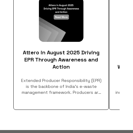
Attero in August 2025 Driving
EPR Through Awareness and
Respo
Action
What 
Extended Producer Responsibility (EPR)
Lea
is the backbone of India’s e-waste
Resp
management framework. Producers are
industri
legally mandated to ensure collection,
how t
channelization, and safe recycling of
discarded electronics. But compliance
isn’t only about infrastructure, it
requires building awareness and creating
channels for people to actually dispose