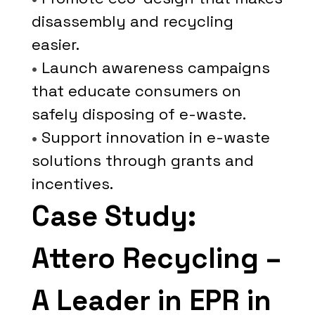
disassembly and recycling
easier.
•
Launch awareness campaigns
that educate consumers on
safely disposing of e-waste.
•
Support innovation in e-waste
solutions through grants and
incentives.
Case Study:
Attero Recycling –
A Leader in EPR in