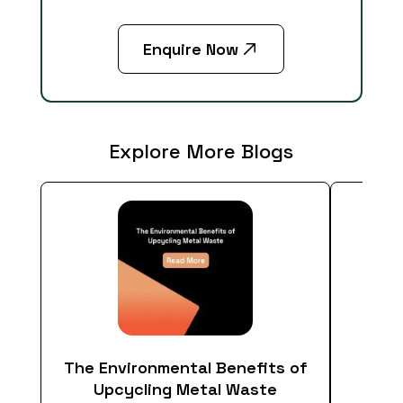
Enquire Now
Explore More Blogs
The Environmental Benefits of
Em
Upcycling Metal Waste
Econ