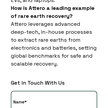
EVs, and laptops.
How is Attero a leading example
of rare earth recovery?
Attero leverages advanced
deep-tech, in-house processes
to extract rare earths from
electronics and batteries, setting
global benchmarks for safe and
scalable recovery.
Get In Touch With Us
Name*