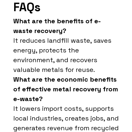
FAQs
What are the benefits of e-
waste recovery?
It reduces landfill waste, saves
energy, protects the
environment, and recovers
valuable metals for reuse.
What are the economic benefits
of effective metal recovery from
e-waste?
It lowers import costs, supports
local industries, creates jobs, and
generates revenue from recycled