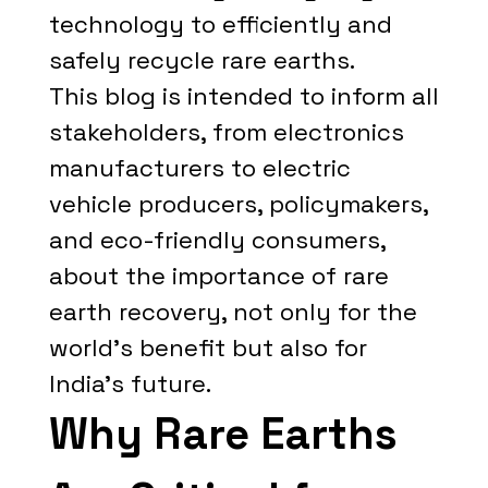
technology to efficiently and
safely recycle rare earths.
This blog is intended to inform all
stakeholders, from electronics
manufacturers to electric
vehicle producers, policymakers,
and eco-friendly consumers,
about the importance of rare
earth recovery, not only for the
world's benefit but also for
India's future.
Why Rare Earths