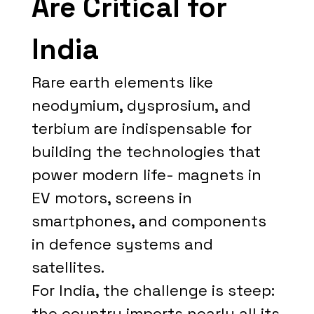
Are Critical for
India
Rare earth elements like
neodymium, dysprosium, and
terbium are indispensable for
building the technologies that
power modern life- magnets in
EV motors, screens in
smartphones, and components
in defence systems and
satellites.
For India, the challenge is steep:
the country imports nearly all its