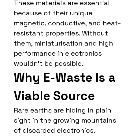
These materials are essential
because of their unique
magnetic, conductive, and heat-
resistant properties. Without
them, miniaturisation and high
performance in electronics
wouldn't be possible.
Why E-Waste Is a
Viable Source
Rare earths are hiding in plain
sight in the growing mountains
of discarded electronics.