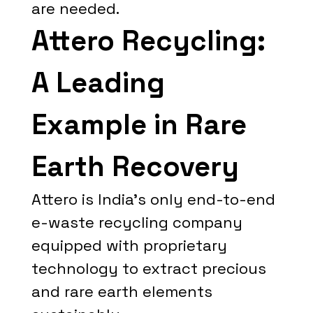
are needed.
Attero Recycling:
A Leading
Example in Rare
Earth Recovery
Attero is India's only end-to-end
e-waste recycling company
equipped with proprietary
technology to extract precious
and rare earth elements