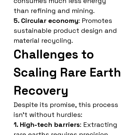
consumes much less energy
than refining and mining.
5. Circular economy
: Promotes
sustainable product design and
material recycling.
Challenges to
Scaling Rare Earth
Recovery
Despite its promise, this process
isn't without hurdles:
1. High-tech barriers
: Extracting
rare earths requires precision