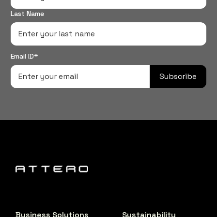
Last Name
Email ID*
Subscribe
Business Solutions
Sustainability