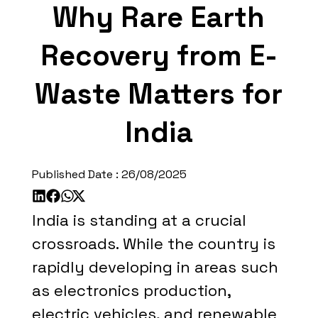
Why Rare Earth
Recovery from E-
Waste Matters for
India
Published Date :
26/08/2025
India is standing at a crucial
crossroads. While the country is
rapidly developing in areas such
as electronics production,
electric vehicles, and renewable