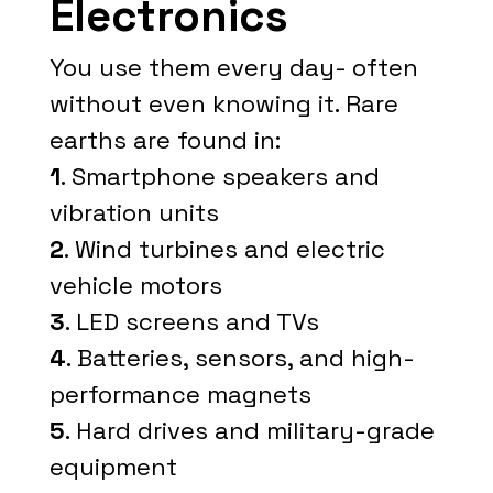
Electronics
You use them every day- often
without even knowing it. Rare
earths are found in:
1
. Smartphone speakers and
vibration units
2
. Wind turbines and electric
vehicle motors
3
. LED screens and TVs
4
. Batteries, sensors, and high-
performance magnets
5
. Hard drives and military-grade
equipment