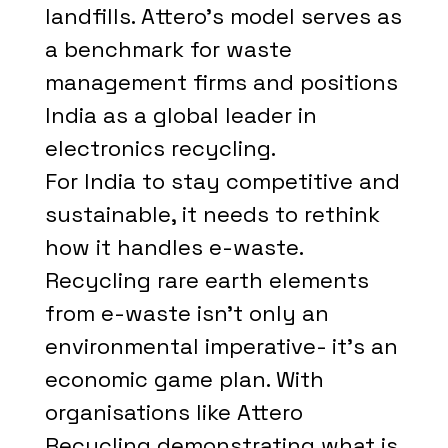
landfills. Attero's model serves as
a benchmark for waste
management firms and positions
India as a global leader in
electronics recycling.
For India to stay competitive and
sustainable, it needs to rethink
how it handles e-waste.
Recycling rare earth elements
from e-waste isn't only an
environmental imperative- it's an
economic game plan. With
organisations like Attero
Recycling demonstrating what is