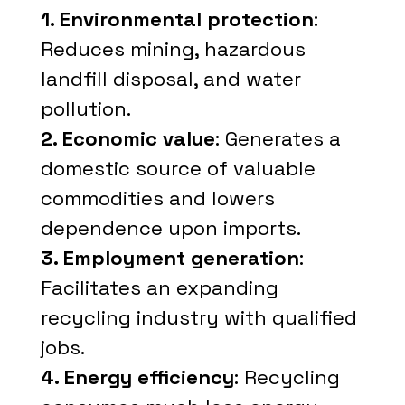
1. Environmental protection
:
Reduces mining, hazardous
landfill disposal, and water
pollution.
2. Economic value
: Generates a
domestic source of valuable
commodities and lowers
dependence upon imports.
3. Employment generation
:
Facilitates an expanding
recycling industry with qualified
jobs.
4. Energy efficiency
: Recycling