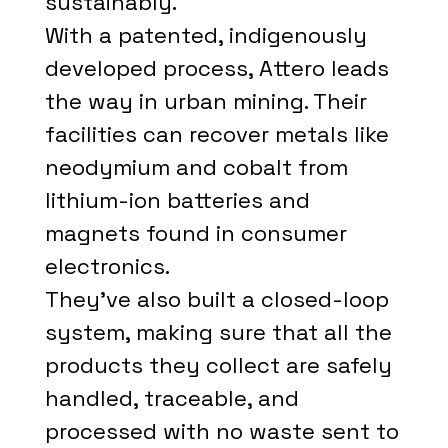
sustainably.
With a patented, indigenously
developed process, Attero leads
the way in urban mining. Their
facilities can recover metals like
neodymium and cobalt from
lithium-ion batteries and
magnets found in consumer
electronics.
They've also built a closed-loop
system, making sure that all the
products they collect are safely
handled, traceable, and
processed with no waste sent to