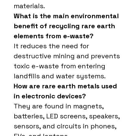
materials.
What is the main environmental
benefit of recycling rare earth
elements from e-waste?
It reduces the need for
destructive mining and prevents
toxic e-waste from entering
landfills and water systems.
How are rare earth metals used
in electronic devices?
They are found in magnets,
batteries, LED screens, speakers,
sensors, and circuits in phones,