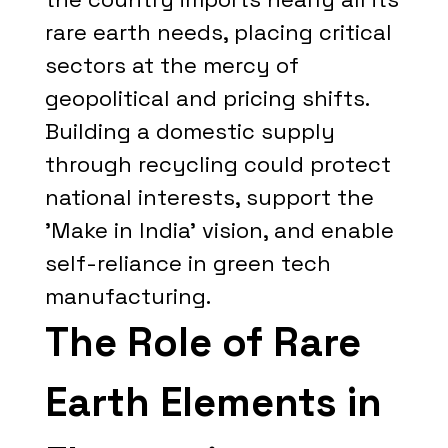
rare earth needs, placing critical
sectors at the mercy of
geopolitical and pricing shifts.
Building a domestic supply
through recycling could protect
national interests, support the
'Make in India' vision, and enable
self-reliance in green tech
manufacturing.
The Role of Rare
Earth Elements in