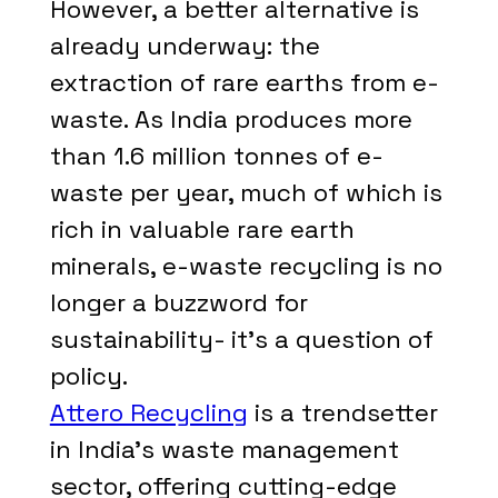
However, a better alternative is
already underway: the
extraction of rare earths from e-
waste. As India produces more
than 1.6 million tonnes of e-
waste per year, much of which is
rich in valuable rare earth
minerals, e-waste recycling is no
longer a buzzword for
sustainability- it's a question of
policy.
Attero Recycling
is a trendsetter
in India's waste management
sector, offering cutting-edge