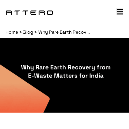
Home
>
Blog
>
Why Rare Earth Recovery from E-Waste Matters for India