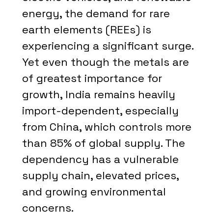
energy, the demand for rare
earth elements (REEs) is
experiencing a significant surge.
Yet even though the metals are
of greatest importance for
growth, India remains heavily
import-dependent, especially
from China, which controls more
than 85% of global supply. The
dependency has a vulnerable
supply chain, elevated prices,
and growing environmental
concerns.