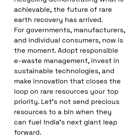
achievable, the future of rare
earth recovery has arrived.
For governments, manufacturers,
and individual consumers, now is
the moment. Adopt responsible
e-waste management, invest in
sustainable technologies, and
make innovation that closes the
loop on rare resources your top
priority. Let's not send precious
resources to a bin when they
can fuel India's next giant leap
forward.