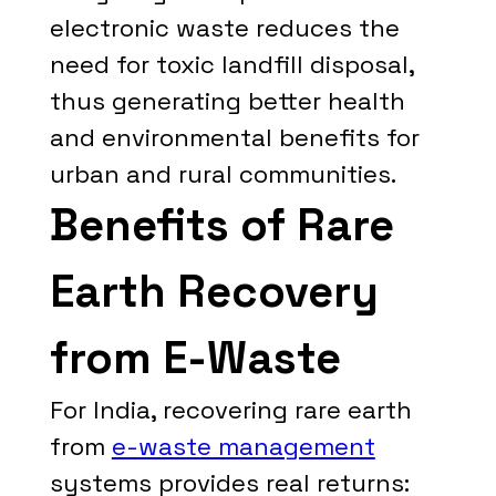
electronic waste reduces the
need for toxic landfill disposal,
thus generating better health
and environmental benefits for
urban and rural communities.
Benefits of Rare
Earth Recovery
from E-Waste
For India, recovering rare earth
from
e-waste management
systems provides real returns: