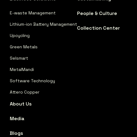
E-waste Management
People & Culture
Lithium-ion Battery Management
Collection Center
Upcycling
Green Metals
Selsmart
MetalMandi
Software Technology
Attero Copper
About Us
Media
Blogs