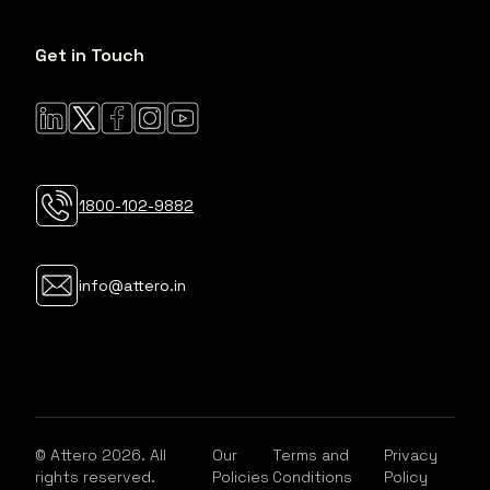
Get in Touch
1800-102-9882
info@attero.in
© Attero 2026. All
Our
Terms and
Privacy
rights reserved.
Policies
Conditions
Policy