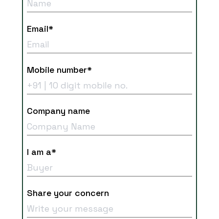
Email*
Mobile number*
Company name
I am a*
Share your concern