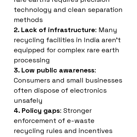
technology and clean separation
methods
2. Lack of infrastructure
: Many
recycling facilities in India aren't
equipped for complex rare earth
processing
3. Low public awareness
:
Consumers and small businesses
often dispose of electronics
unsafely
4. Policy gaps
: Stronger
enforcement of e-waste
recycling rules and incentives