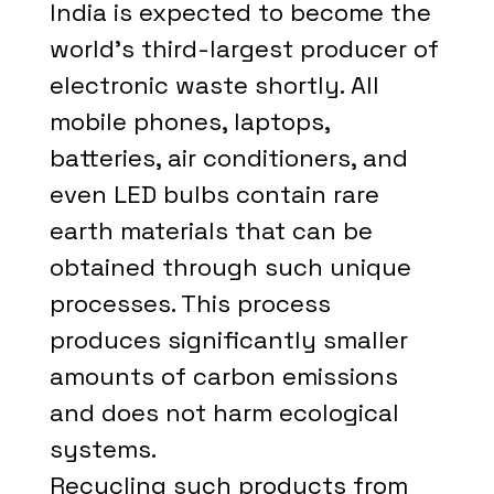
India is expected to become the
world's third-largest producer of
electronic waste shortly. All
mobile phones, laptops,
batteries, air conditioners, and
even LED bulbs contain rare
earth materials that can be
obtained through such unique
processes. This process
produces significantly smaller
amounts of carbon emissions
and does not harm ecological
systems.
Recycling such products from