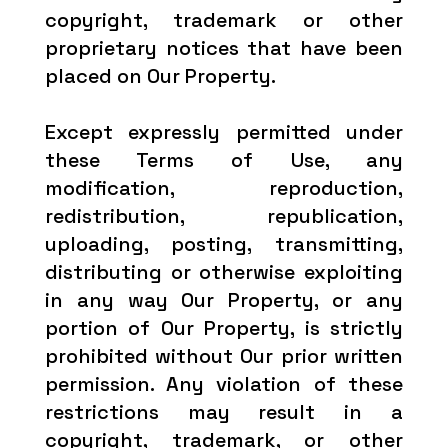
copyright, trademark or other
proprietary notices that have been
placed on Our Property.
Except expressly permitted under
these Terms of Use, any
modification, reproduction,
redistribution, republication,
uploading, posting, transmitting,
distributing or otherwise exploiting
in any way Our Property, or any
portion of Our Property, is strictly
prohibited without Our prior written
permission. Any violation of these
restrictions may result in a
copyright, trademark, or other