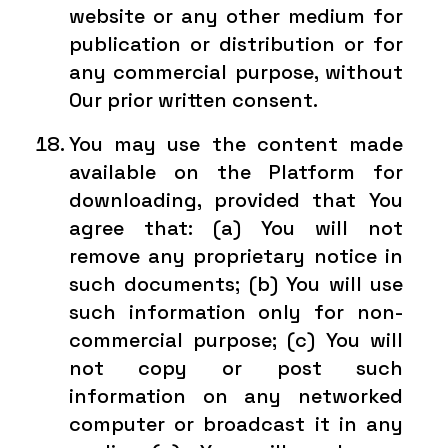
website or any other medium for
publication or distribution or for
any commercial purpose, without
Our prior written consent.
You may use the content made
available on the Platform for
downloading, provided that You
agree that: (a) You will not
remove any proprietary notice in
such documents; (b) You will use
such information only for non-
commercial purpose; (c) You will
not copy or post such
information on any networked
computer or broadcast it in any