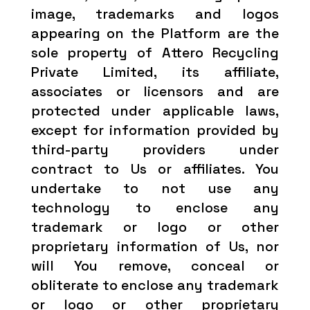
image, trademarks and logos
appearing on the Platform are the
sole property of Attero Recycling
Private Limited, its affiliate,
associates or licensors and are
protected under applicable laws,
except for information provided by
third-party providers under
contract to Us or affiliates. You
undertake to not use any
technology to enclose any
trademark or logo or other
proprietary information of Us, nor
will You remove, conceal or
obliterate to enclose any trademark
or logo or other proprietary