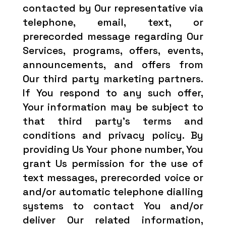
contacted by Our representative via
telephone, email, text, or
prerecorded message regarding Our
Services, programs, offers, events,
announcements, and offers from
Our third party marketing partners.
If You respond to any such offer,
Your information may be subject to
that third party’s terms and
conditions and privacy policy. By
providing Us Your phone number, You
grant Us permission for the use of
text messages, prerecorded voice or
and/or automatic telephone dialling
systems to contact You and/or
deliver Our related information,