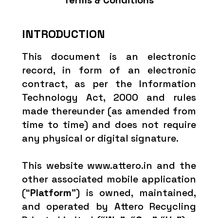
Terms & Conditions
INTRODUCTION
This document is an electronic
record, in form of an electronic
contract, as per the Information
Technology Act, 2000 and rules
made thereunder (as amended from
time to time) and does not require
any physical or digital signature.
This website www.attero.in and the
other associated mobile application
(“
Platform
”) is owned, maintained,
and operated by Attero Recycling