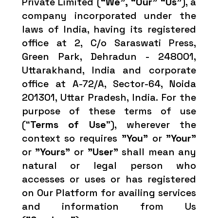
Private Limited (
“We”, “Our” “Us”
), a
company incorporated under the
laws of India, having its registered
office at 2, C/o Saraswati Press,
Green Park, Dehradun - 248001,
Uttarakhand, India and corporate
office at A-72/A, Sector-64, Noida
201301, Uttar Pradesh, India. For the
purpose of these terms of use
(“
Terms of Use
”), wherever the
context so requires
"You"
or
"Your"
or
"Yours"
or
"User"
shall mean any
natural or legal person who
accesses or uses or has registered
on Our Platform for availing services
and information from Us