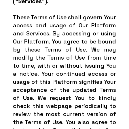
(
"Services"
).
These Terms of Use shall govern Your
access and usage of Our Platform
and Services. By accessing or using
Our Platform, You agree to be bound
by these Terms of Use. We may
modify the Terms of Use from time
to time, with or without issuing You
a notice. Your continued access or
usage of this Platform signifies Your
acceptance of the updated Terms
of Use. We request You to kindly
check this webpage periodically to
review the most current version of
the Terms of Use. You also agree to