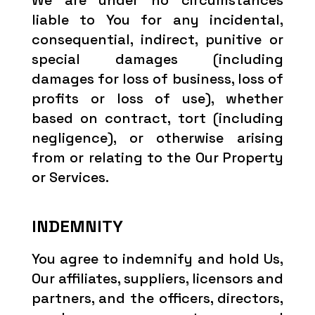
We are under no circumstances
liable to You for any incidental,
consequential, indirect, punitive or
special damages (including
damages for loss of business, loss of
profits or loss of use), whether
based on contract, tort (including
negligence), or otherwise arising
from or relating to the Our Property
or Services.
INDEMNITY
You agree to indemnify and hold Us,
Our affiliates, suppliers, licensors and
partners, and the officers, directors,