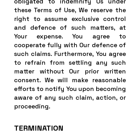
obligated to indemnify Us under
these Terms of Use, We reserve the
right to assume exclusive control
and defence of such matters, at
Your expense. You agree to
cooperate fully with Our defence of
such claims. Furthermore, You agree
to refrain from settling any such
matter without Our prior written
consent. We will make reasonable
efforts to notify You upon becoming
aware of any such claim, action, or
proceeding.
TERMINATION