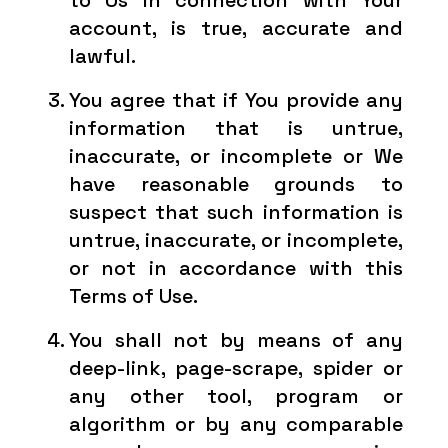
to Us in connection with Your
account, is true, accurate and
lawful.
You agree that if You provide any
information that is untrue,
inaccurate, or incomplete or We
have reasonable grounds to
suspect that such information is
untrue, inaccurate, or incomplete,
or not in accordance with this
Terms of Use.
You shall not by means of any
deep-link, page-scrape, spider or
any other tool, program or
algorithm or by any comparable