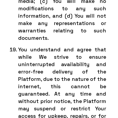
media; (c) You will make no
modifications to any such
information, and (d) You will not
make any representations or
warranties relating to such
documents.
You understand and agree that
while We strive to ensure
uninterrupted availability and
error-free delivery of the
Platform, due to the nature of the
internet, this cannot be
guaranteed. At any time and
without prior notice, the Platform
may suspend or restrict Your
access for upkeep, repairs, or for