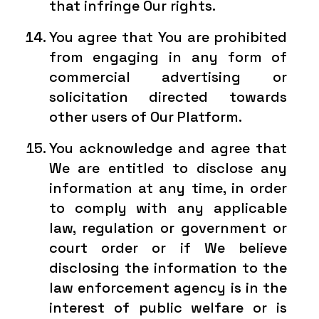
that infringe Our rights.
You agree that You are prohibited
from engaging in any form of
commercial advertising or
solicitation directed towards
other users of Our Platform.
You acknowledge and agree that
We are entitled to disclose any
information at any time, in order
to comply with any applicable
law, regulation or government or
court order or if We believe
disclosing the information to the
law enforcement agency is in the
interest of public welfare or is