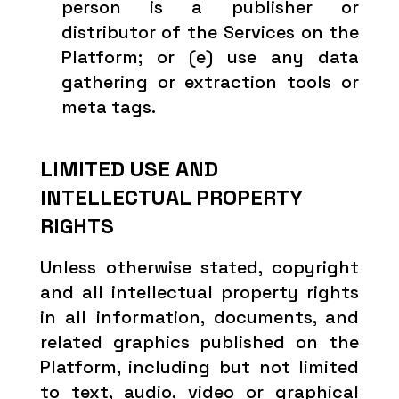
person is a publisher or
distributor of the Services on the
Platform; or (e) use any data
gathering or extraction tools or
meta tags.
LIMITED USE AND
INTELLECTUAL PROPERTY
RIGHTS
Unless otherwise stated, copyright
and all intellectual property rights
in all information, documents, and
related graphics published on the
Platform, including but not limited
to text, audio, video or graphical