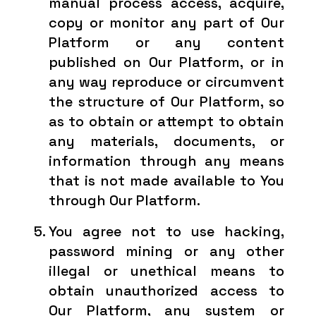
manual process access, acquire,
copy or monitor any part of Our
Platform or any content
published on Our Platform, or in
any way reproduce or circumvent
the structure of Our Platform, so
as to obtain or attempt to obtain
any materials, documents, or
information through any means
that is not made available to You
through Our Platform.
You agree not to use hacking,
password mining or any other
illegal or unethical means to
obtain unauthorized access to
Our Platform, any system or