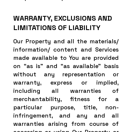
WARRANTY, EXCLUSIONS AND
LIMITATIONS OF LIABILITY
Our Property and all the materials/
information/ content and Services
made available to You are provided
on “as is” and “as available” basis
without any representation or
warranty, express or implied,
including all warranties of
merchantability, fitness for a
particular purpose, title, non-
infringement, and any and all
warranties arising from course of