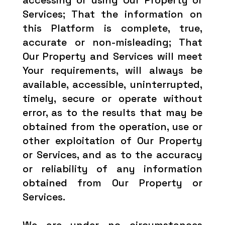
accessing or using Our Property or
Services; That the information on
this Platform is complete, true,
accurate or non-misleading; That
Our Property and Services will meet
Your requirements, will always be
available, accessible, uninterrupted,
timely, secure or operate without
error, as to the results that may be
obtained from the operation, use or
other exploitation of Our Property
or Services, and as to the accuracy
or reliability of any information
obtained from Our Property or
Services.