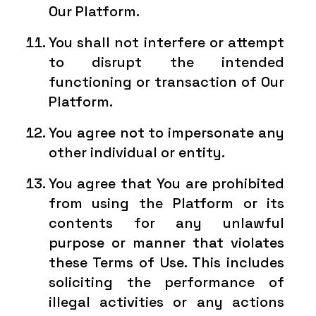
Our Platform.
You shall not interfere or attempt
to disrupt the intended
functioning or transaction of Our
Platform.
You agree not to impersonate any
other individual or entity.
You agree that You are prohibited
from using the Platform or its
contents for any unlawful
purpose or manner that violates
these Terms of Use. This includes
soliciting the performance of
illegal activities or any actions