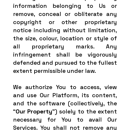
information belonging to Us or
remove, conceal or obliterate any
copyright or other proprietary
notice including without limitation,
the size, colour, location or style of
all proprietary marks. Any
infringement shall be vigorously
defended and pursued to the fullest
extent permissible under law.
We authorize You to access, view
and use Our Platform, its content,
and the software (collectively, the
“
Our Property
”) solely to the extent
necessary for You to avail Our
Services. You shall not remove any