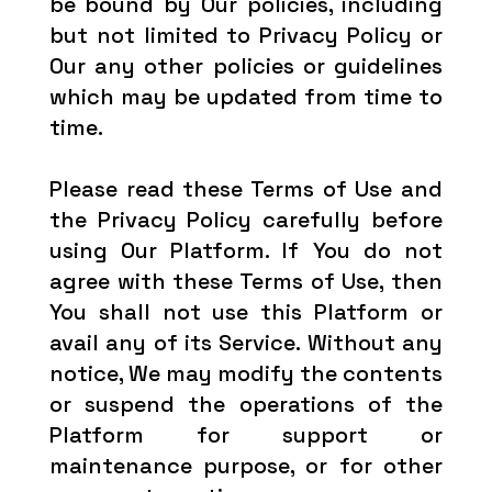
be bound by Our policies, including
but not limited to Privacy Policy or
Our any other policies or guidelines
which may be updated from time to
time.
Please read these Terms of Use and
the Privacy Policy carefully before
using Our Platform. If You do not
agree with these Terms of Use, then
You shall not use this Platform or
avail any of its Service. Without any
notice, We may modify the contents
or suspend the operations of the
Platform for support or
maintenance purpose, or for other