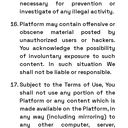
necessary for prevention or
investigate of any illegal activity.
Platform may contain offensive or
obscene material posted by
unauthorized users or hackers.
You acknowledge the possibility
of involuntary exposure to such
content. In such situation We
shall not be liable or responsible.
Subject to the Terms of Use, You
shall not use any portion of the
Platform or any content which is
made available on the Platform, in
any way (including mirroring) to
any other computer, server,