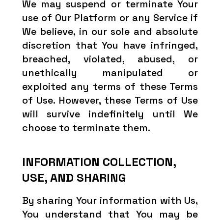
We may suspend or terminate Your
use of Our Platform or any Service if
We believe, in our sole and absolute
discretion that You have infringed,
breached, violated, abused, or
unethically manipulated or
exploited any terms of these Terms
of Use. However, these Terms of Use
will survive indefinitely until We
choose to terminate them.
INFORMATION COLLECTION,
USE, AND SHARING
By sharing Your information with Us,
You understand that You may be