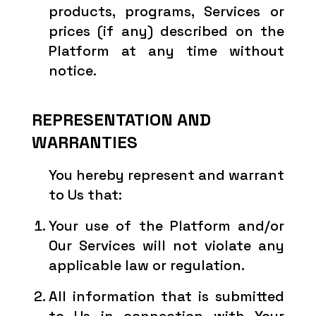
products, programs, Services or
prices (if any) described on the
Platform at any time without
notice.
REPRESENTATION AND
WARRANTIES
You hereby represent and warrant
to Us that:
Your use of the Platform and/or
Our Services will not violate any
applicable law or regulation.
All information that is submitted