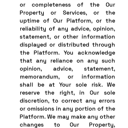
or completeness of the Our
Property or Services, or the
uptime of Our Platform, or the
reliability of any advice, opinion,
statement, or other information
displayed or distributed through
the Platform. You acknowledge
that any reliance on any such
opinion, advice, statement,
memorandum, or information
shall be at Your sole risk. We
reserve the right, in Our sole
discretion, to correct any errors
or omissions in any portion of the
Platform. We may make any other
changes to Our Property,