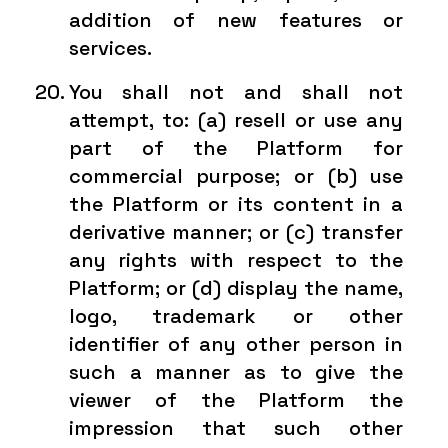
addition of new features or
services.
You shall not and shall not
attempt, to: (a) resell or use any
part of the Platform for
commercial purpose; or (b) use
the Platform or its content in a
derivative manner; or (c) transfer
any rights with respect to the
Platform; or (d) display the name,
logo, trademark or other
identifier of any other person in
such a manner as to give the
viewer of the Platform the
impression that such other