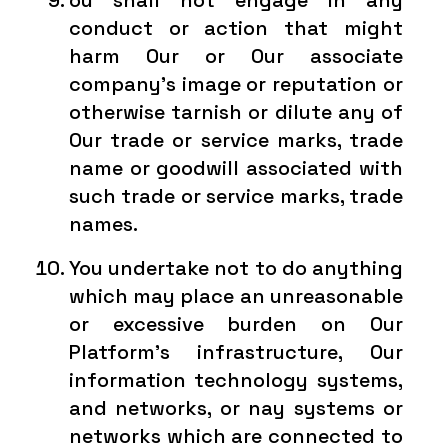
ou shall not engage in any
conduct or action that might
harm Our or Our associate
company’s image or reputation or
otherwise tarnish or dilute any of
Our trade or service marks, trade
name or goodwill associated with
such trade or service marks, trade
names.
You undertake not to do anything
which may place an unreasonable
or excessive burden on Our
Platform’s infrastructure, Our
information technology systems,
and networks, or nay systems or
networks which are connected to