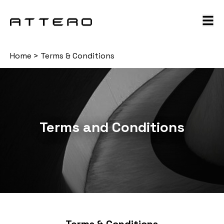
Home
>
Terms & Conditions
Terms and Conditions