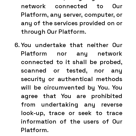
network connected to Our
Platform, any server, computer, or
any of the services provided on or
through Our Platform.
You undertake that neither Our
Platform nor any network
connected to it shall be probed,
scanned or tested, nor any
security or authentical methods
will be circumvented by You. You
agree that You are prohibited
from undertaking any reverse
look-up, trace or seek to trace
information of the users of Our
Platform.