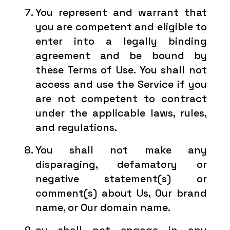
You represent and warrant that
you are competent and eligible to
enter into a legally binding
agreement and be bound by
these Terms of Use. You shall not
access and use the Service if you
are not competent to contract
under the applicable laws, rules,
and regulations.
You shall not make any
disparaging, defamatory or
negative statement(s) or
comment(s) about Us, Our brand
name, or Our domain name.