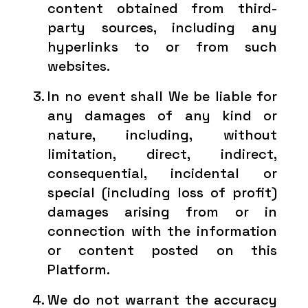
content obtained from third-
party sources, including any
hyperlinks to or from such
websites.
In no event shall We be liable for
any damages of any kind or
nature, including, without
limitation, direct, indirect,
consequential, incidental or
special (including loss of profit)
damages arising from or in
connection with the information
or content posted on this
Platform.
We do not warrant the accuracy