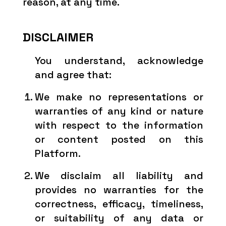
reason, at any time.
DISCLAIMER
You understand, acknowledge
and agree that:
We make no representations or
warranties of any kind or nature
with respect to the information
or content posted on this
Platform.
We disclaim all liability and
provides no warranties for the
correctness, efficacy, timeliness,
or suitability of any data or