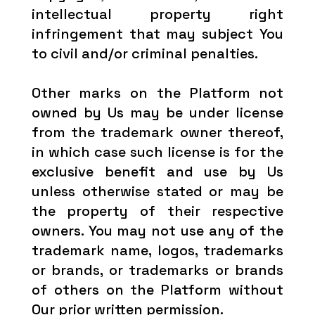
intellectual property right
infringement that may subject You
to civil and/or criminal penalties.
Other marks on the Platform not
owned by Us may be under license
from the trademark owner thereof,
in which case such license is for the
exclusive benefit and use by Us
unless otherwise stated or may be
the property of their respective
owners. You may not use any of the
trademark name, logos, trademarks
or brands, or trademarks or brands
of others on the Platform without
Our prior written permission.