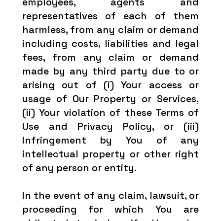
employees, agents and
representatives of each of them
harmless, from any claim or demand
including costs, liabilities and legal
fees, from any claim or demand
made by any third party due to or
arising out of (i) Your access or
usage of Our Property or Services,
(ii) Your violation of these Terms of
Use and Privacy Policy, or (iii)
Infringement by You of any
intellectual property or other right
of any person or entity.
In the event of any claim, lawsuit, or
proceeding for which You are